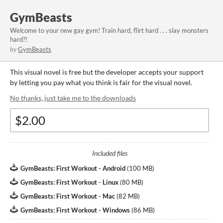
GymBeasts
Welcome to your new gay gym! Train hard, flirt hard . . . slay monsters
hard?!
by
GymBeasts
This visual novel is free but the developer accepts your support
by letting you pay what you think is fair for the visual novel.
No thanks, just take me to the downloads
Included files
GymBeasts: First Workout - Android
(
100 MB
)
GymBeasts: First Workout - Linux
(
80 MB
)
GymBeasts: First Workout - Mac
(
82 MB
)
GymBeasts: First Workout - Windows
(
86 MB
)