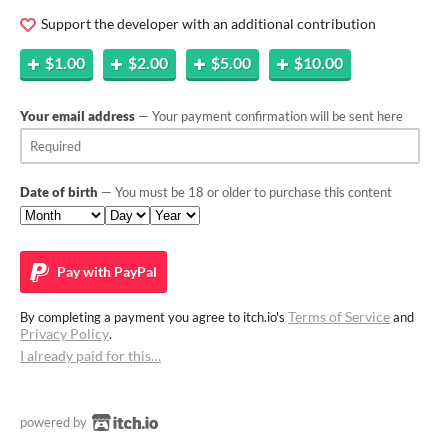
Support the developer with an additional contribution
$1.00
$2.00
$5.00
$10.00
Your email address
— Your payment confirmation will be sent here
Date of birth
— You must be 18 or older to purchase this content
Pay with
PayPal
Terms of Service
By completing a payment you agree to itch.io's
and
Privacy Policy
.
I already paid for this…
powered by