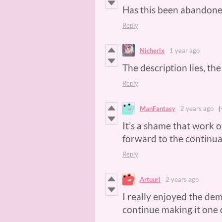
Has this been abandon
Reply
Nicherix
1 year ago
The description lies, th
Reply
ManFantasy
2 years ago
(
It’s a shame that work o
forward to the continu
Reply
Artuuri
2 years ago
I really enjoyed the de
continue making it one