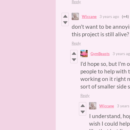
Reply
Wiccane
3 years ago
(+4)
don't want to be annoy
this project is still alive
Reply
GymBeasts
3 years a
I'd hope so, but I'm
people to help with t
working on it right 
sort of smaller side 
Reply
Wiccane
3 years
I understand, hop
wish I could hel