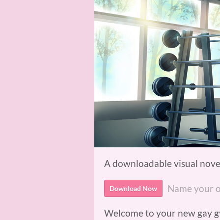
A downloadable visual nove
Name your o
Download Now
Welcome to your new gay gym! 