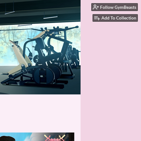
Follow GymBeasts
Add To Collection