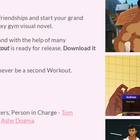
riendships and start your grand
exy gym visual novel.
and with the help of many
kout
is ready for release.
Download it
 never be a second Workout.
ers, Person in Charge -
Tom
-
Ashe Dogma