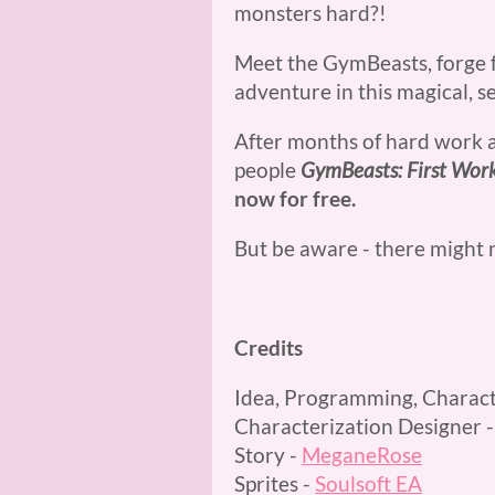
monsters hard?!
Meet the GymBeasts, forge f
adventure in this magical, s
After months of hard work 
people
GymBeasts: First Wor
now for free.
But be aware - there might
Credits
Idea, Programming, Charact
Characterization Designer 
Story -
MeganeRose
Sprites -
Soulsoft EA