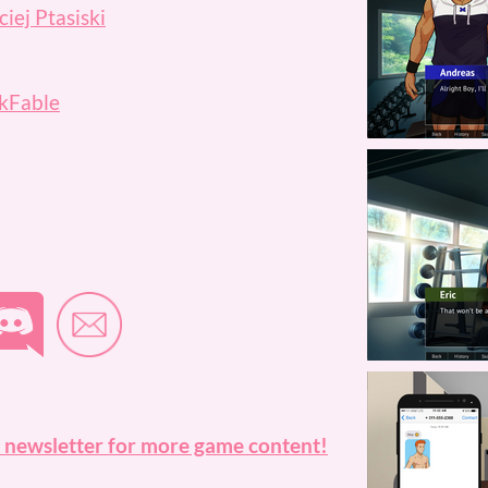
iej Ptasiski
kFable
 newsletter for more game content!