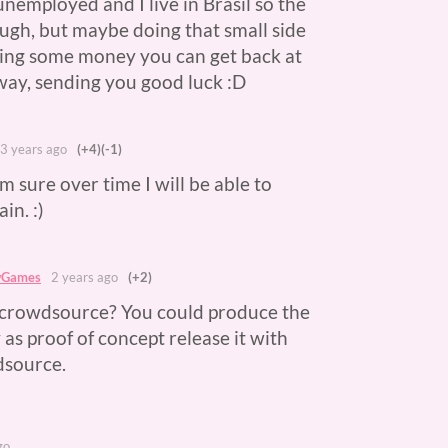
 unemployed and I live in Brasil so the
ough, but maybe doing that small side
ting some money you can get back at
yway, sending you good luck :D
3 years ago
(+4)
(-1)
m sure over time I will be able to
in. :)
wGames
2 years ago
(+2)
 crowdsource? You could produce the
 as proof of concept release it with
dsource.
go