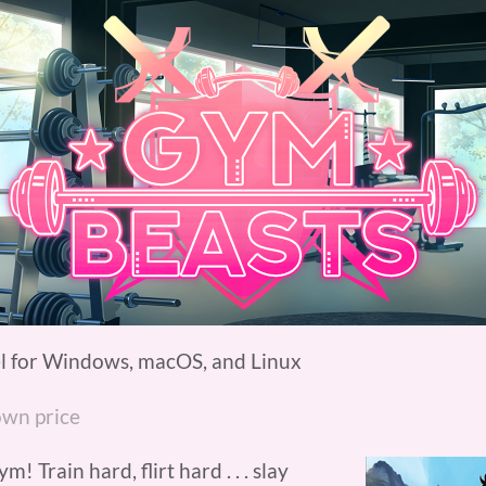
l for Windows, macOS, and Linux
wn price
Train hard, flirt hard . . . slay