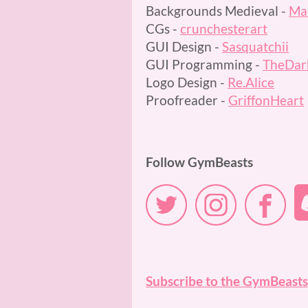
Backgrounds Medieval -
Mac
CGs -
crunchesterart
GUI Design -
Sasquatchii
GUI Programming -
TheDar
Logo Design -
Re.Alice
Proofreader -
GriffonHeart
Follow GymBeasts
Subscribe to the GymBeasts