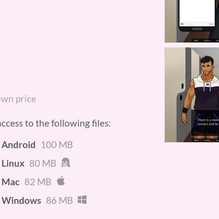
wn price
cess to the following files:
- Android
100 MB
 Linux
80 MB
- Mac
82 MB
- Windows
86 MB