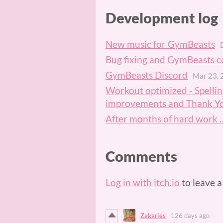
Development log
New music for GymBeasts
Bug fixing and GymBeasts c
GymBeasts Discord
Mar 23, 
Workout optimized - Spelling
improvements and Thank Y
After months of hard work ..
Comments
Log in with itch.io
to leave 
Zakaries
126 days ago