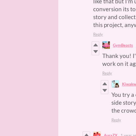
like that but I'm
conversion its t
story and collec
this project, an
Reply
GymBeasts
Thank you! I'
work on it aga
Reply
Kiwak
You try a
side story
the crow
Reply
AuraZX
1 year a