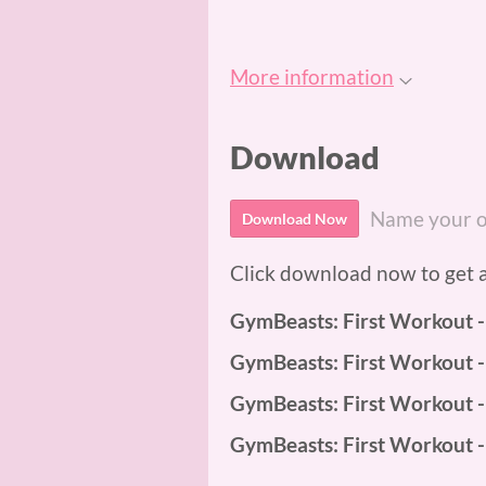
More information
Download
Name your o
Download Now
Click download now to get ac
GymBeasts: First Workout 
GymBeasts: First Workout -
GymBeasts: First Workout 
GymBeasts: First Workout 