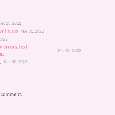
Dec 13, 2022
ontinues
Mar 31, 2022
2022
 errors, text
Mar 22, 2022
ou
.
Mar 20, 2022
a comment.