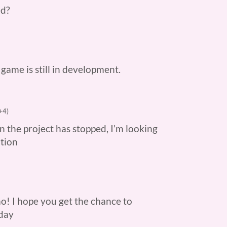
ed?
e game is still in development.
+4)
n the project has stopped, I’m looking
ation
mo! I hope you get the chance to
 day