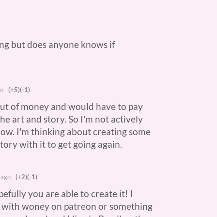
ing but does anyone knows if
?
go
(+5)
(-1)
 out of money and would have to pay
he art and story. So I'm not actively
now. I'm thinking about creating some
story with it to get going again.
 ago
(+2)
(-1)
efully you are able to create it! I
p with woney on patreon or something