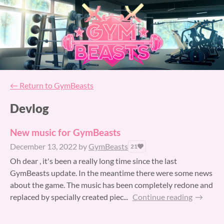
←
Return to GymBeasts
Devlog
New music for GymBeasts
December 13, 2022
by
GymBeasts
21
Oh dear , it's been a really long time since the last
GymBeasts update. In the meantime there were some news
about the game. The music has been completely redone and
replaced by specially created piec...
Continue reading