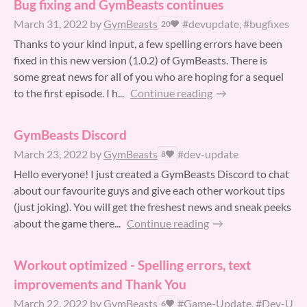
Bug fixing and GymBeasts continues
March 31, 2022
by
GymBeasts
#devupdate, #bugfixes
20
Thanks to your kind input, a few spelling errors have been
fixed in this new version (1.0.2) of GymBeasts. There is
some great news for all of you who are hoping for a sequel
to the first episode. I h...
Continue reading
GymBeasts Discord
March 23, 2022
by
GymBeasts
#dev-update
8
Hello everyone! I just created a GymBeasts Discord to chat
about our favourite guys and give each other workout tips
(just joking). You will get the freshest news and sneak peeks
about the game there...
Continue reading
Workout optimized - Spelling errors, text
improvements and Thank You
March 22, 2022
by
GymBeasts
#Game-Update, #Dev-Upd
6